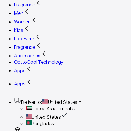
Fragrance
Men
Women
Kids
Footwear
Fragrance
Accessories
CottoCool Technology
Apps
Apps
Deliver to
:
United States
United Arab Emirates
United States
Bangladesh