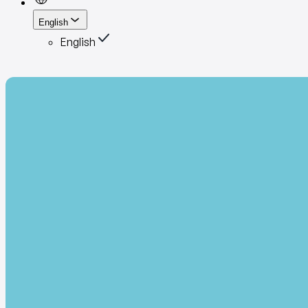
English
English