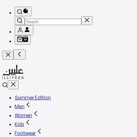
Summer Edition
Men
Women
Kids
Footwear