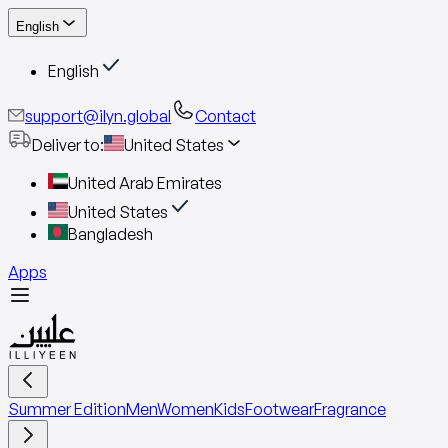
English
English
support@ilyn.global
Contact
Deliver to
:
United States
United Arab Emirates
United States
Bangladesh
Apps
Summer Edition
Men
Women
Kids
Footwear
Fragrance