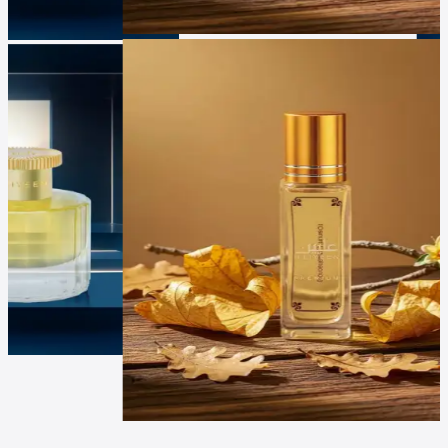
Luxur