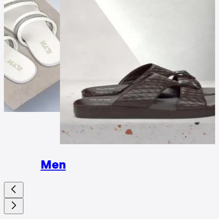
Wome
Men