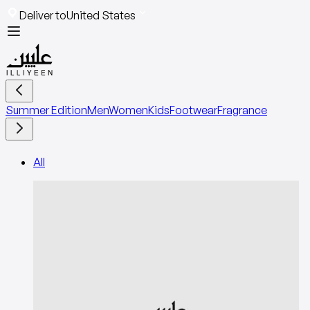
Deliver to
United States
Summer Edition
Men
Women
Kids
Footwear
Fragrance
All