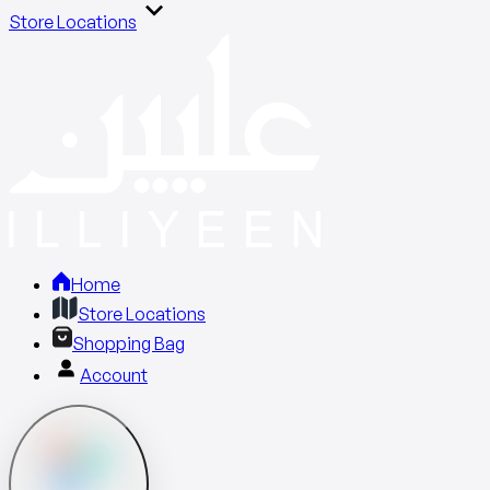
Store Locations
Home
Store Locations
Shopping Bag
Account