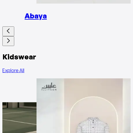
Abaya
Kidswear
Explore All