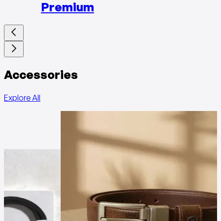
Premium
Accessories
Explore All