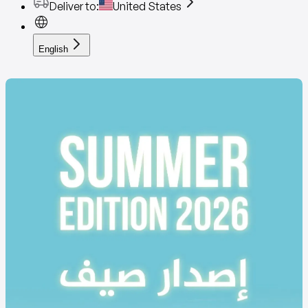
Deliver to
:
United States
English