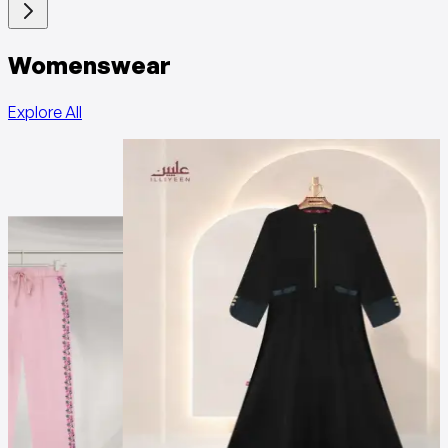
Womenswear
Explore All