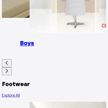
Girls
Boys
Footwear
Explore All