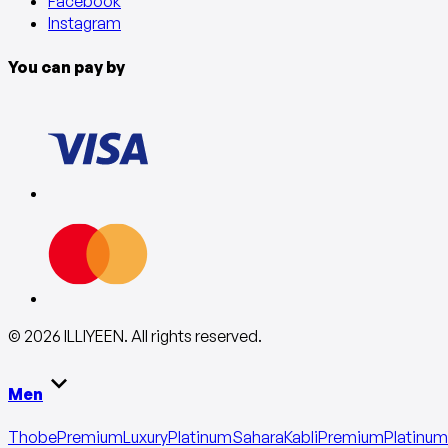
Facebook
Instagram
You can pay by
©
2026
ILLIYEEN
.
All rights reserved
.
Men
Thobe
Premium
Luxury
Platinum
Sahara
Kabli
Premium
Platinum