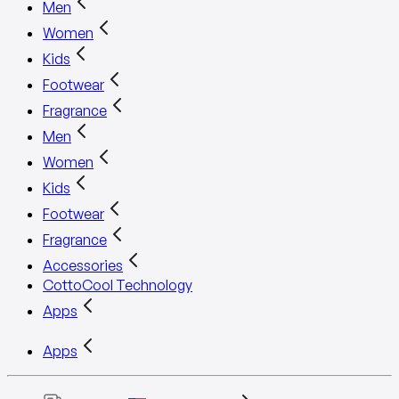
Men
Women
Kids
Footwear
Fragrance
Men
Women
Kids
Footwear
Fragrance
Accessories
CottoCool Technology
Apps
Apps