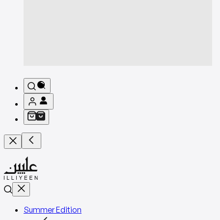
Summer Edition