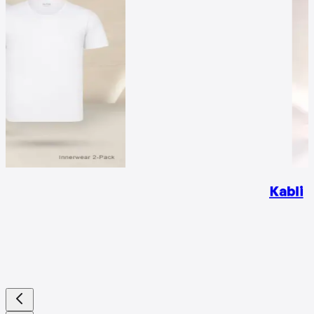
Kabli