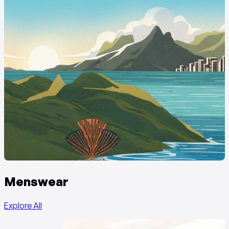
Menswear
Explore All