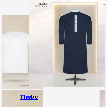
Thobe