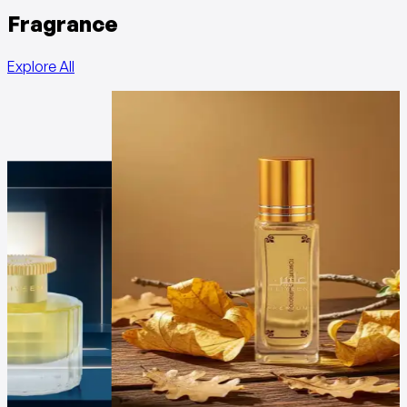
Fragrance
Explore All