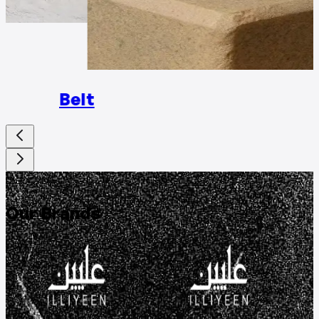
Rings
Belt
DISCOVER
Our Brands