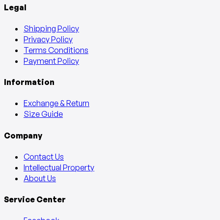
Legal
Shipping Policy
Privacy Policy
Terms Conditions
Payment Policy
Information
Exchange & Return
Size Guide
Company
Contact Us
Intellectual Property
About Us
Service Center