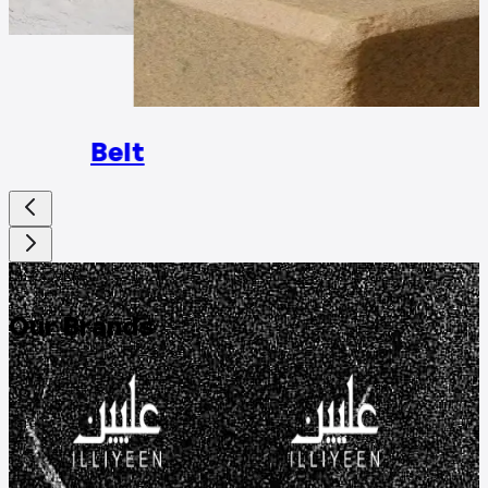
Rings
Belt
DISCOVER
Our Brands