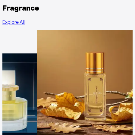
Fragrance
Explore All