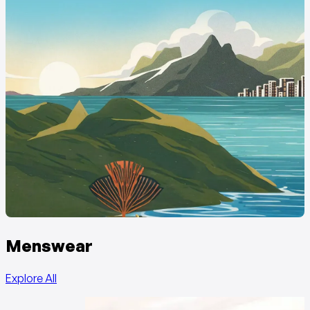
Menswear
Explore All