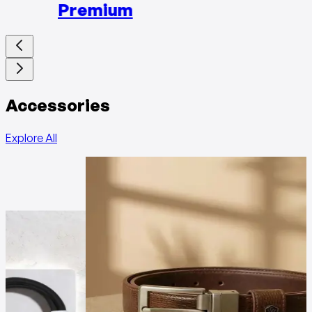
Premium
Accessories
Explore All