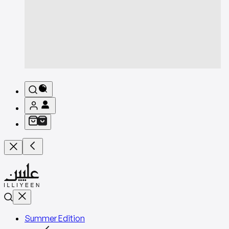
Summer Edition