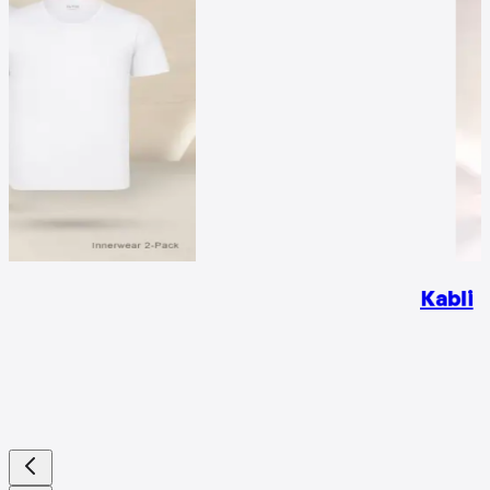
Kabli