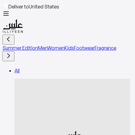
Deliver to
United States
Summer Edition
Men
Women
Kids
Footwear
Fragrance
All