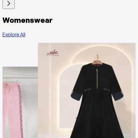
Womenswear
Explore All