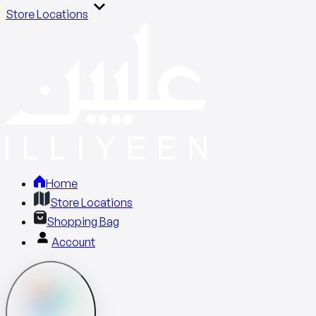
Store Locations
Home
Store Locations
Shopping Bag
Account