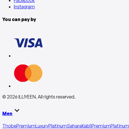
Facebook
Instagram
You can pay by
©
2026
ILLIYEEN
.
All rights reserved
.
Men
Thobe
Premium
Luxury
Platinum
Sahara
Kabli
Premium
Platinum