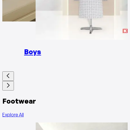
Girls
Boys
Footwear
Explore All