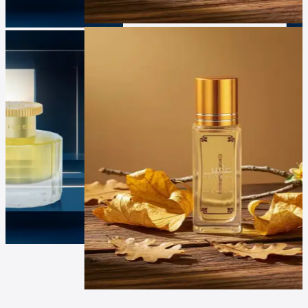
Luxur