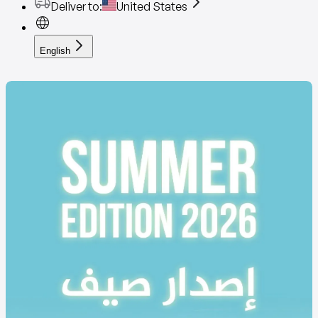
Deliver to
:
United States
English