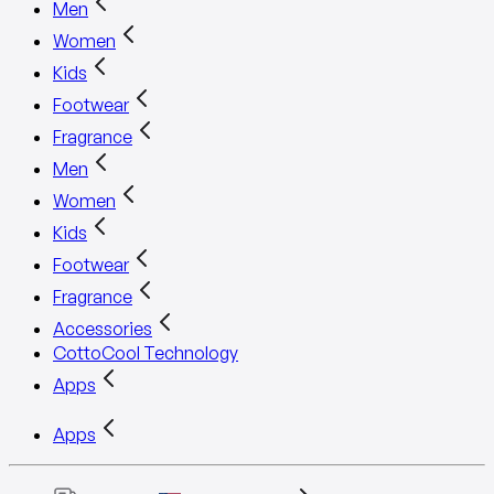
Men
Women
Kids
Footwear
Fragrance
Men
Women
Kids
Footwear
Fragrance
Accessories
CottoCool Technology
Apps
Apps