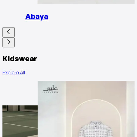
Abaya
Kidswear
Explore All