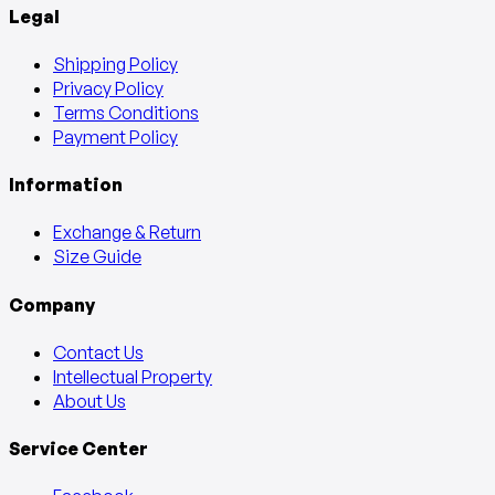
Legal
Shipping Policy
Privacy Policy
Terms Conditions
Payment Policy
Information
Exchange & Return
Size Guide
Company
Contact Us
Intellectual Property
About Us
Service Center