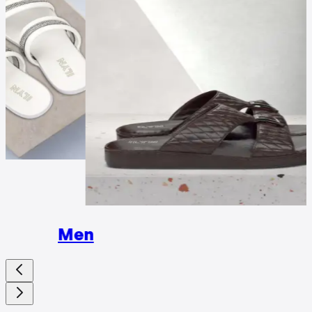
Wome
Men