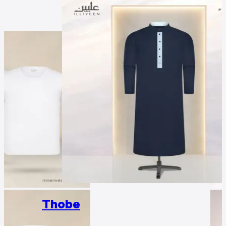
Thobe