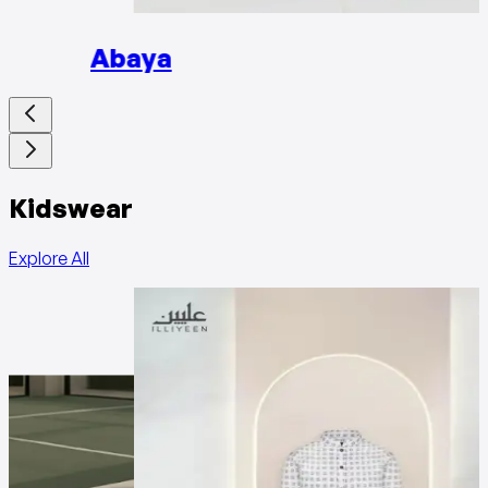
Abaya
Kidswear
Explore All