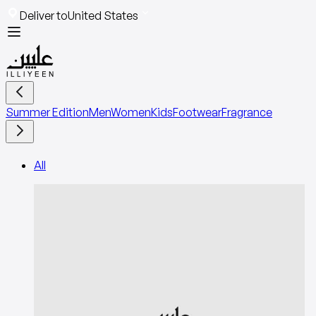
Deliver to
United States
Summer Edition
Men
Women
Kids
Footwear
Fragrance
All