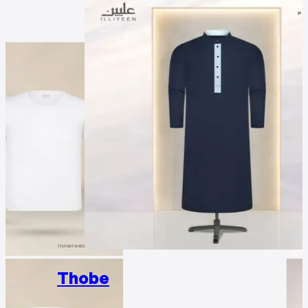
Thobe