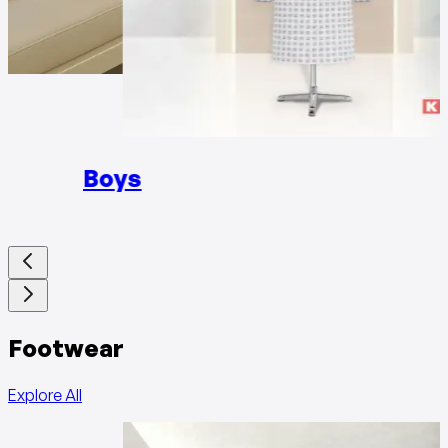
Girls
Boys
Footwear
Explore All