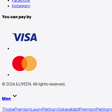
Facebook
Instagram
You can pay by
©
2026
ILLIYEEN
.
All rights reserved
.
Men
Thobe
Premium
Luxury
Platinum
Sahara
Kabli
Premium
Platinum