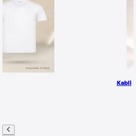
Kabli