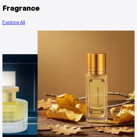
Fragrance
Explore All