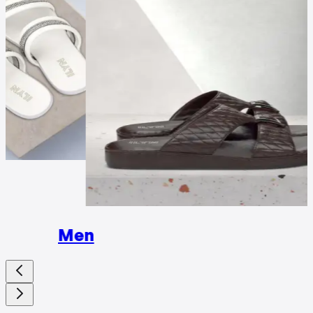
Wome
Men