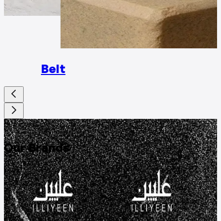
Rings
Belt
DISCOVER
Our Brands