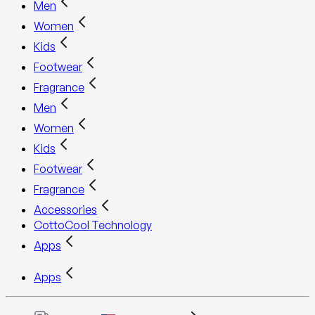
Men
Women
Kids
Footwear
Fragrance
Men
Women
Kids
Footwear
Fragrance
Accessories
CottoCool Technology
Apps
Apps