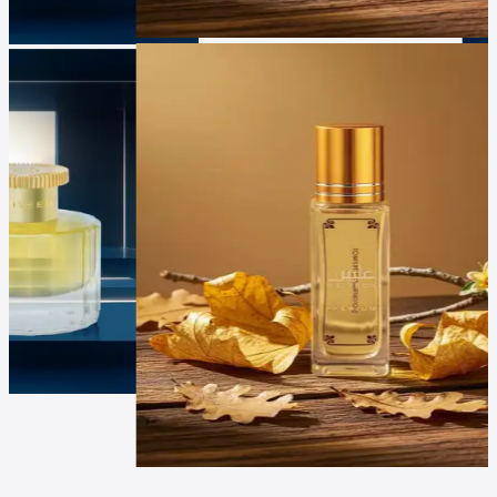
Luxur