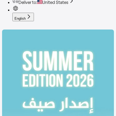
Deliver to
:
United States
English