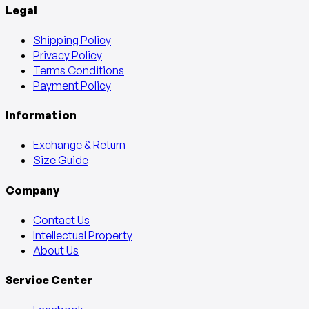
Legal
Shipping Policy
Privacy Policy
Terms Conditions
Payment Policy
Information
Exchange & Return
Size Guide
Company
Contact Us
Intellectual Property
About Us
Service Center