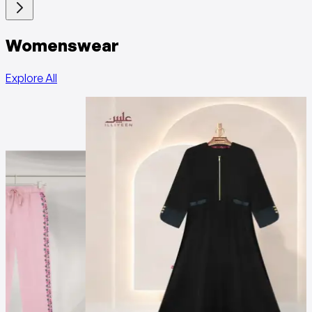
Womenswear
Explore All