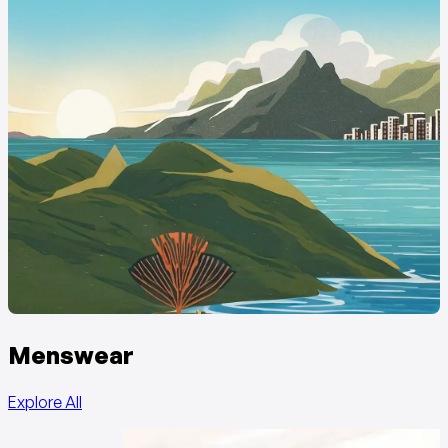
Menswear
Explore All