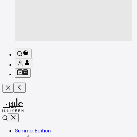
Summer Edition