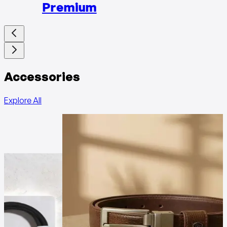
Premium
Accessories
Explore All