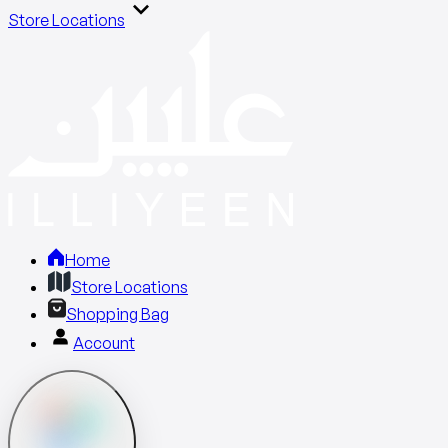
Store Locations
Home
Store Locations
Shopping Bag
Account