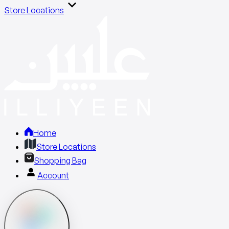
Store Locations
Home
Store Locations
Shopping Bag
Account