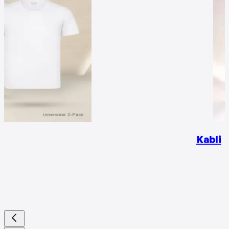
Kabli