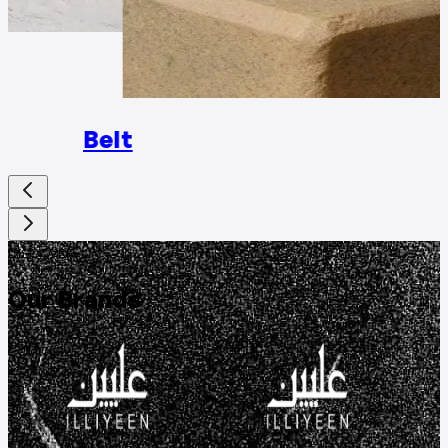
Rings
Belt
DISCOVER
Our Brands