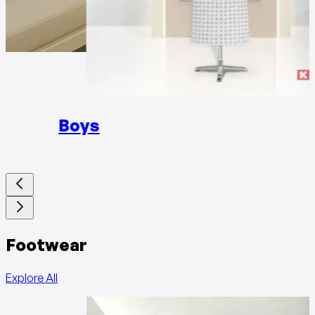
Girls
Boys
Footwear
Explore All