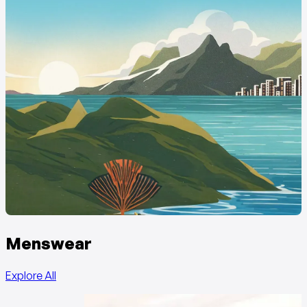
Menswear
Explore All