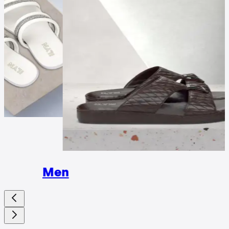
Wome
Men