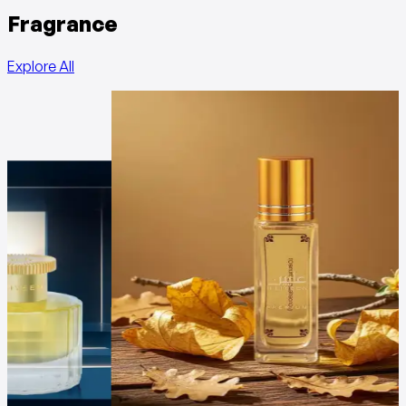
Fragrance
Explore All