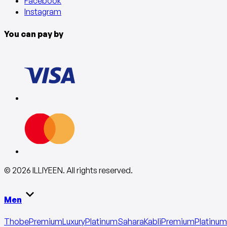
Facebook
Instagram
You can pay by
©
2026
ILLIYEEN
.
All rights reserved
.
Men
Thobe
Premium
Luxury
Platinum
Sahara
Kabli
Premium
Platinum