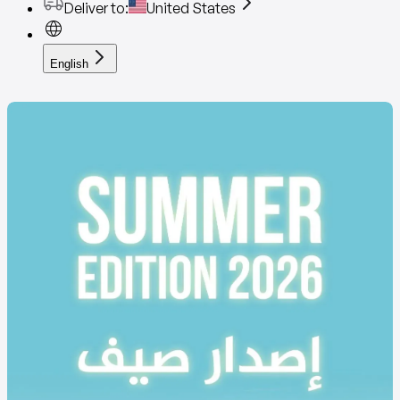
Deliver to
:
United States
English