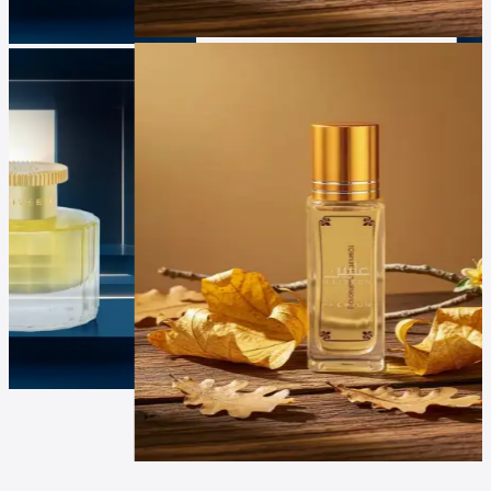
Luxur