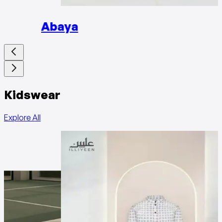
Abaya
Kidswear
Explore All