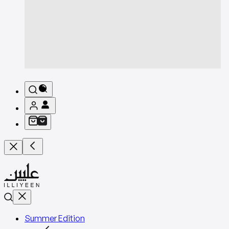
Summer Edition