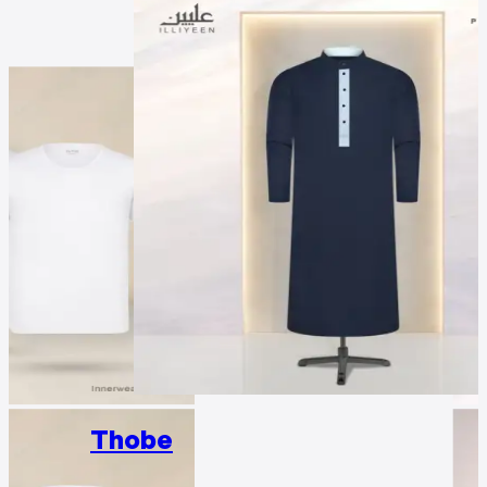
Thobe