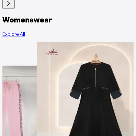
Womenswear
Explore All