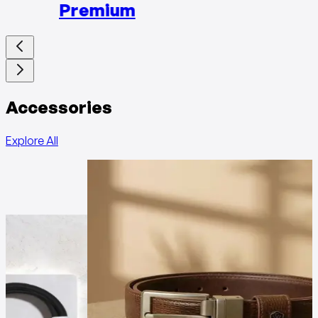
Premium
Accessories
Explore All