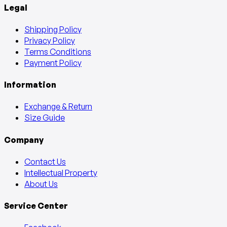
Legal
Shipping Policy
Privacy Policy
Terms Conditions
Payment Policy
Information
Exchange & Return
Size Guide
Company
Contact Us
Intellectual Property
About Us
Service Center