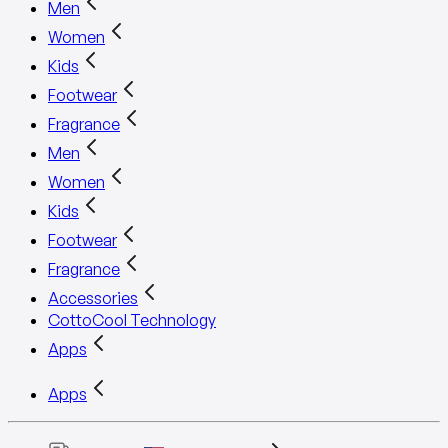
Men
Women
Kids
Footwear
Fragrance
Men
Women
Kids
Footwear
Fragrance
Accessories
CottoCool Technology
Apps
Apps