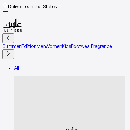
Deliver to
United States
Summer Edition
Men
Women
Kids
Footwear
Fragrance
All