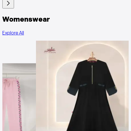
Womenswear
Explore All