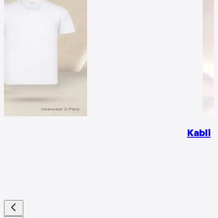
Kabli