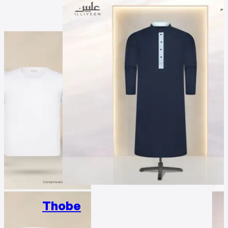
Thobe