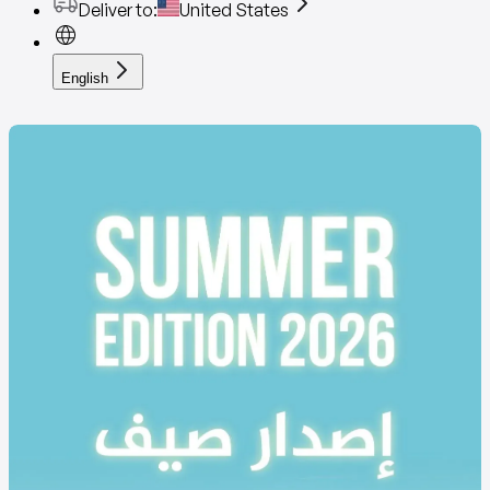
Deliver to
:
United States
English