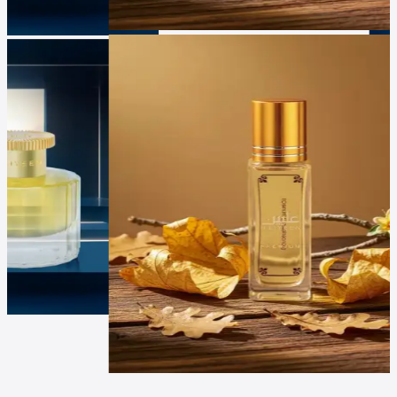
Luxur