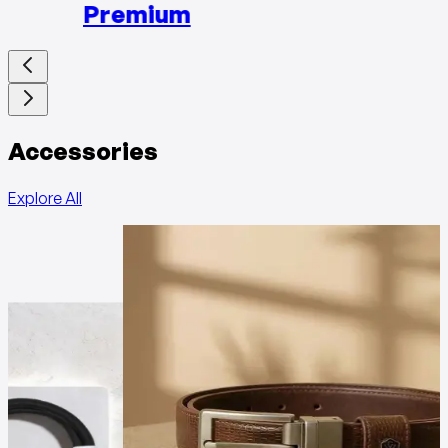
Premium
Accessories
Explore All