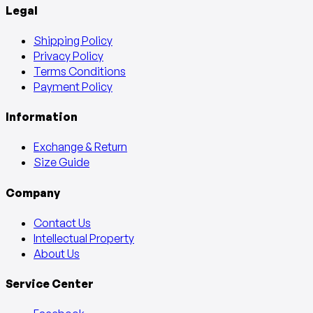
Legal
Shipping Policy
Privacy Policy
Terms Conditions
Payment Policy
Information
Exchange & Return
Size Guide
Company
Contact Us
Intellectual Property
About Us
Service Center