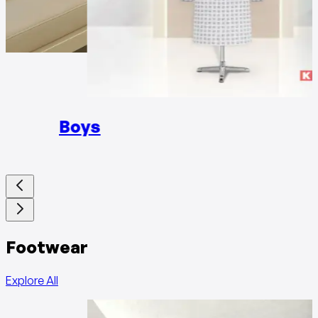
Girls
Boys
Footwear
Explore All