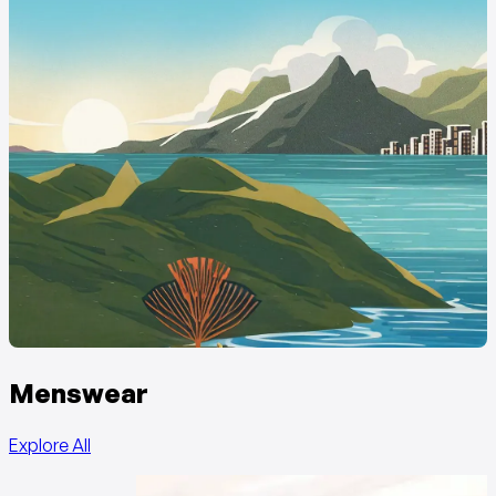
Menswear
Explore All