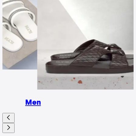
Wome
Men