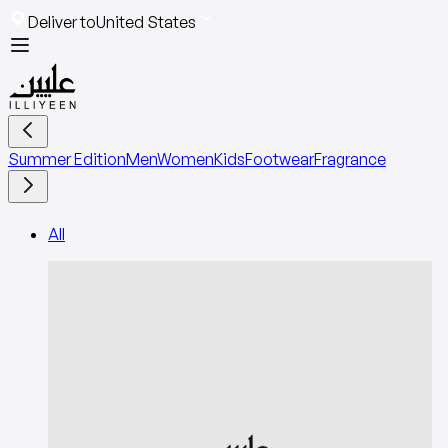
Deliver to
United States
Summer Edition
Men
Women
Kids
Footwear
Fragrance
All