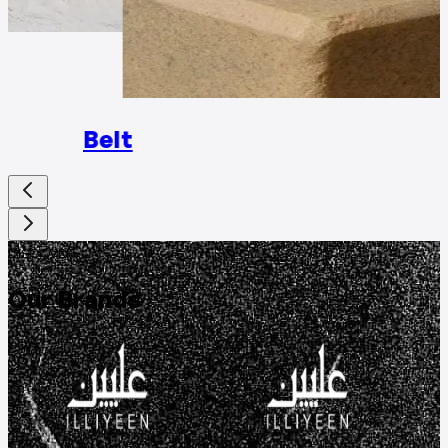
Rings
Belt
DISCOVER
Our Brands