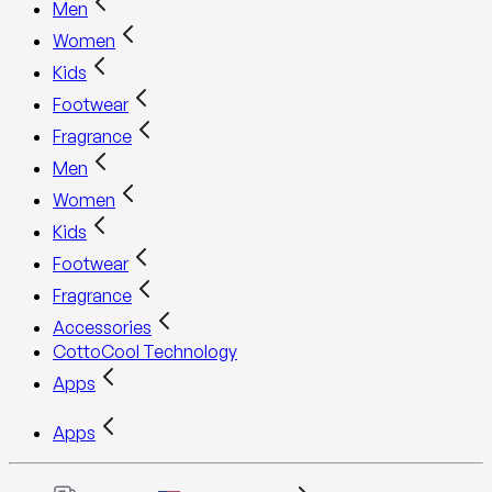
Men
Women
Kids
Footwear
Fragrance
Men
Women
Kids
Footwear
Fragrance
Accessories
CottoCool Technology
Apps
Apps