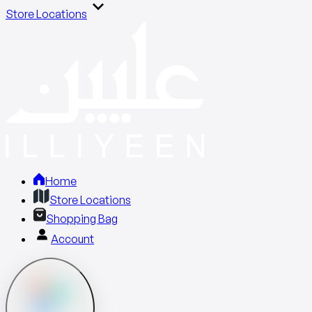
Store Locations
Home
Store Locations
Shopping Bag
Account