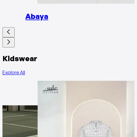
Abaya
Kidswear
Explore All