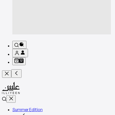
Summer Edition