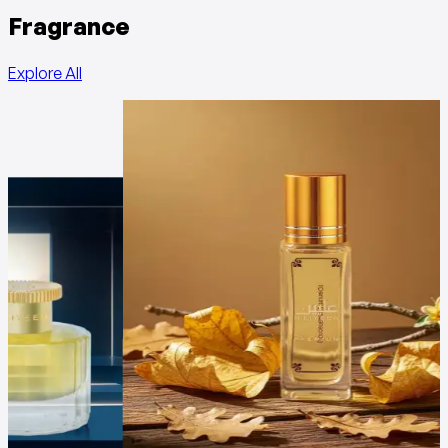
Fragrance
Explore All