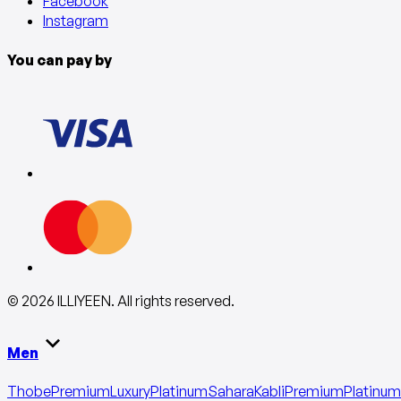
Facebook
Instagram
You can pay by
©
2026
ILLIYEEN
.
All rights reserved
.
Men
Thobe
Premium
Luxury
Platinum
Sahara
Kabli
Premium
Platinum