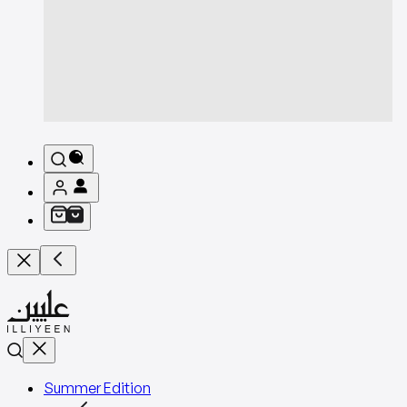
Summer Edition