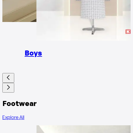
Girls
Boys
Footwear
Explore All