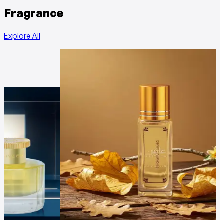
Fragrance
Explore All