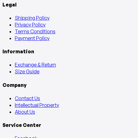
Legal
Shipping Policy
Privacy Policy
Terms Conditions
Payment Policy
Information
Exchange & Return
Size Guide
Company
Contact Us
Intellectual Property
About Us
Service Center