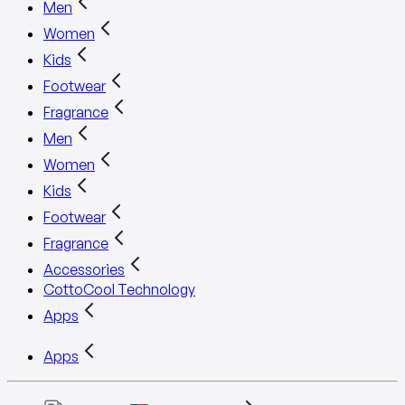
Men
Women
Kids
Footwear
Fragrance
Men
Women
Kids
Footwear
Fragrance
Accessories
CottoCool Technology
Apps
Apps