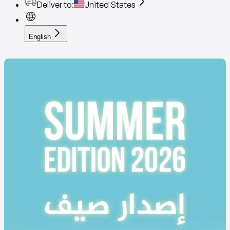
Deliver to
:
United States
English