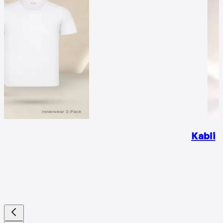
Kabli