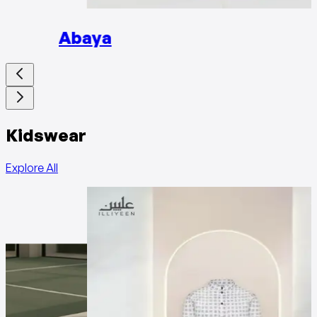
Abaya
Kidswear
Explore All