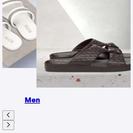
Wome
Men