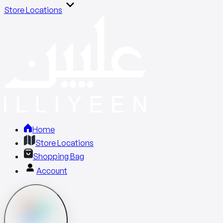
Store Locations
Home
Store Locations
Shopping Bag
Account