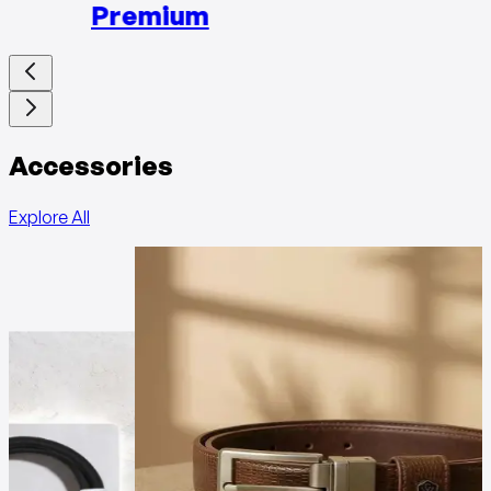
Premium
Accessories
Explore All