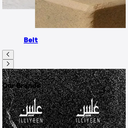
Rings
Belt
DISCOVER
Our Brands