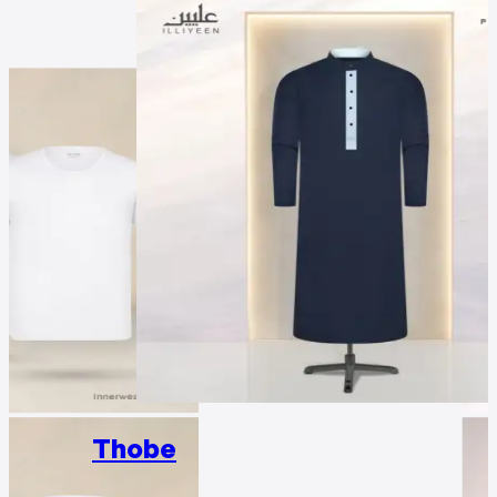
Thobe