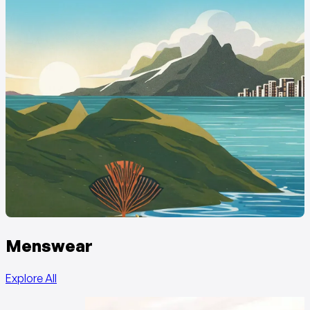
Menswear
Explore All