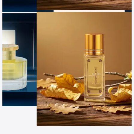
Luxur