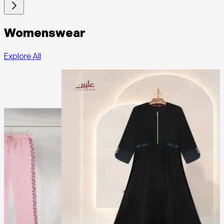
Womenswear
Explore All