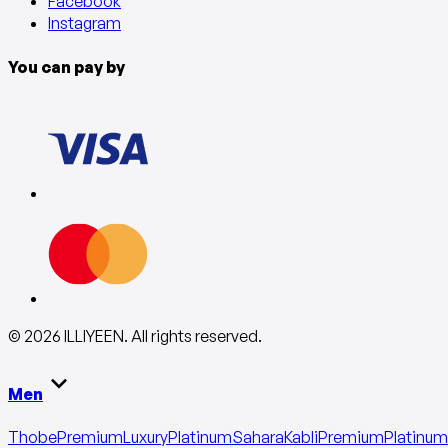
Facebook
Instagram
You can pay by
©
2026
ILLIYEEN
.
All rights reserved
.
Men
Thobe
Premium
Luxury
Platinum
Sahara
Kabli
Premium
Platinum