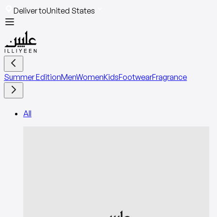
Deliver to
United States
Summer Edition
Men
Women
Kids
Footwear
Fragrance
All