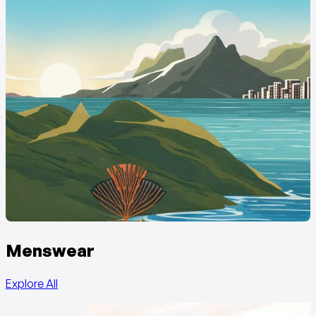
Menswear
Explore All