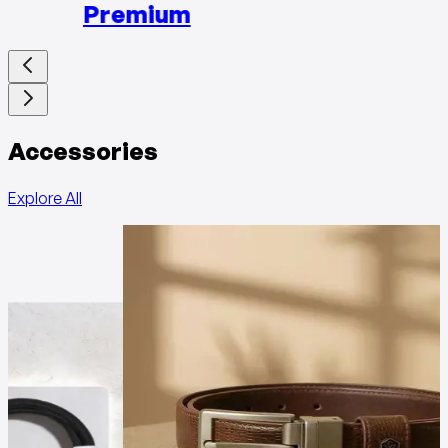
Premium
Accessories
Explore All