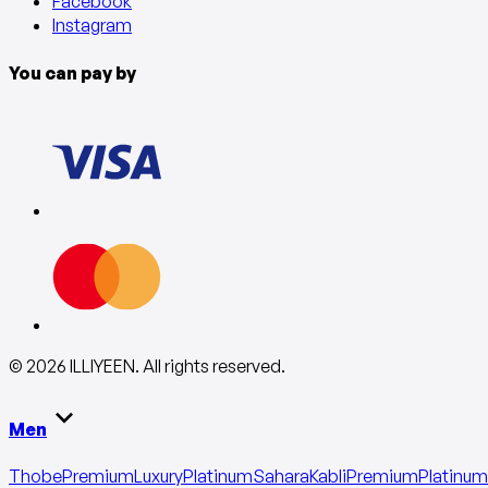
Facebook
Instagram
You can pay by
©
2026
ILLIYEEN
.
All rights reserved
.
Men
Thobe
Premium
Luxury
Platinum
Sahara
Kabli
Premium
Platinum