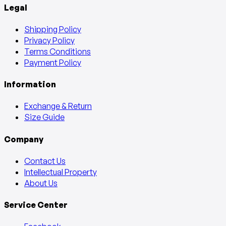
Legal
Shipping Policy
Privacy Policy
Terms Conditions
Payment Policy
Information
Exchange & Return
Size Guide
Company
Contact Us
Intellectual Property
About Us
Service Center