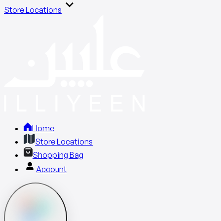
Store Locations
Home
Store Locations
Shopping Bag
Account