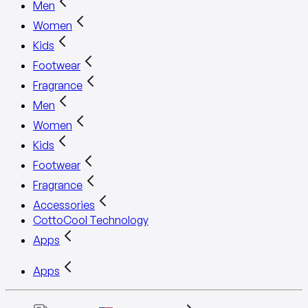
Men
Women
Kids
Footwear
Fragrance
Men
Women
Kids
Footwear
Fragrance
Accessories
CottoCool Technology
Apps
Apps