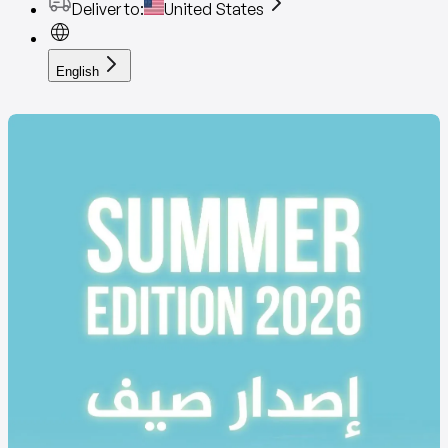
Deliver to
:
United States
English