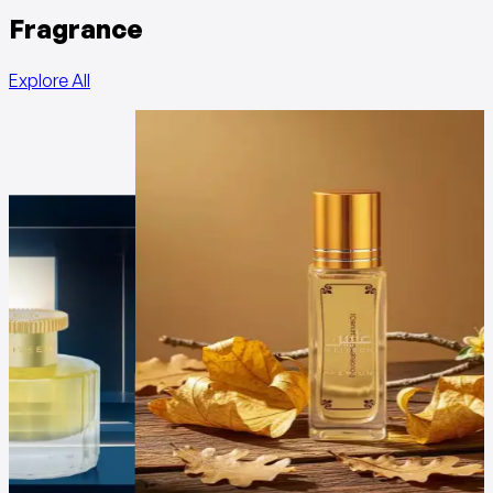
Fragrance
Explore All