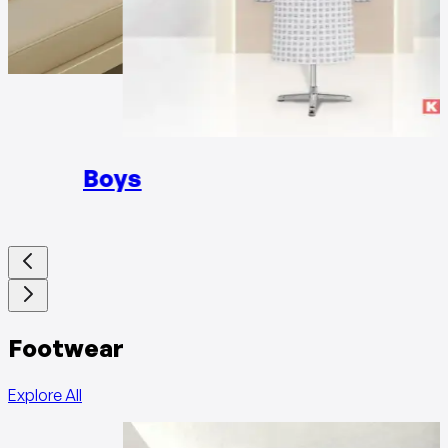
Girls
Boys
Footwear
Explore All