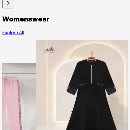
Womenswear
Explore All