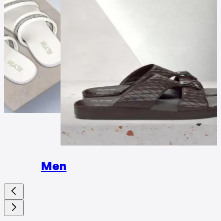
Wome
Men