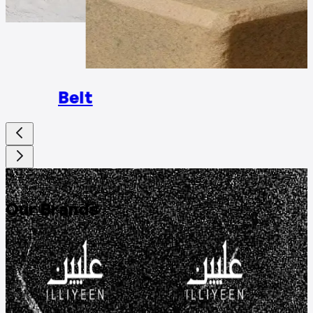
Rings
Belt
DISCOVER
Our Brands