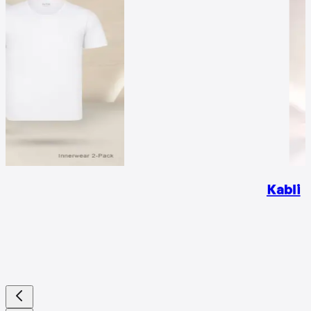
Kabli