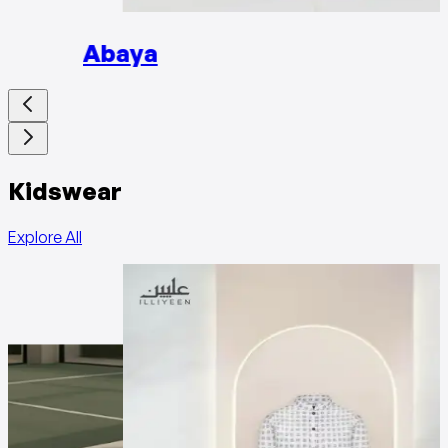
Abaya
Kidswear
Explore All