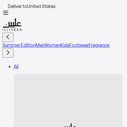
Deliver to
United States
Summer Edition
Men
Women
Kids
Footwear
Fragrance
All