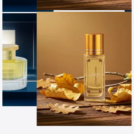
Luxur