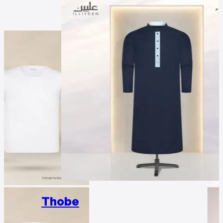
Thobe