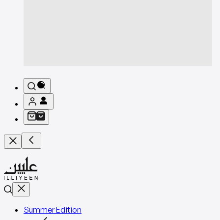
Summer Edition