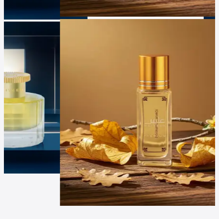
Luxur