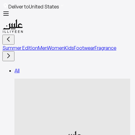
Deliver to
United States
Summer Edition
Men
Women
Kids
Footwear
Fragrance
All