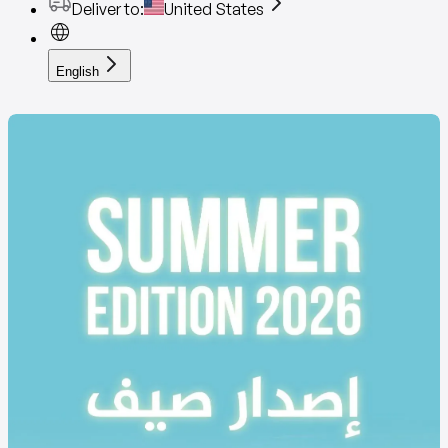
Deliver to
:
United States
English