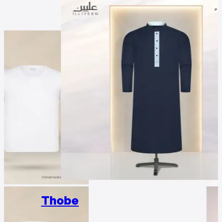
Thobe