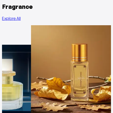
Fragrance
Explore All