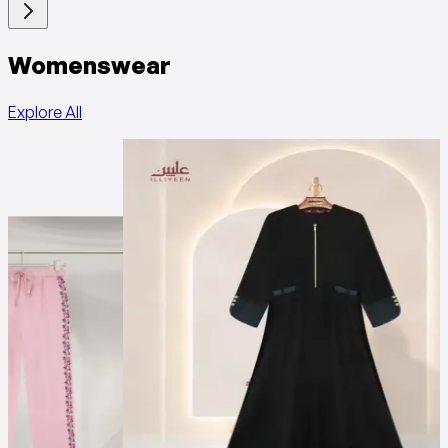
Womenswear
Explore All