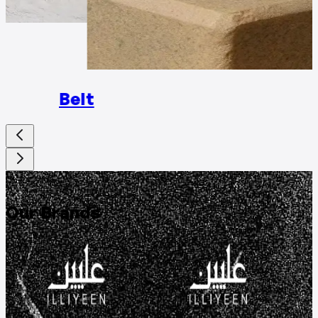
Rings
Belt
DISCOVER
Our Brands