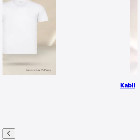
Kabli