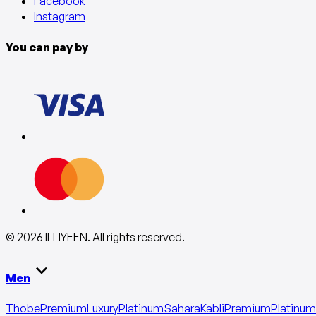
Facebook
Instagram
You can pay by
©
2026
ILLIYEEN
.
All rights reserved
.
Men
Thobe
Premium
Luxury
Platinum
Sahara
Kabli
Premium
Platinum