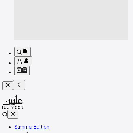
Summer Edition