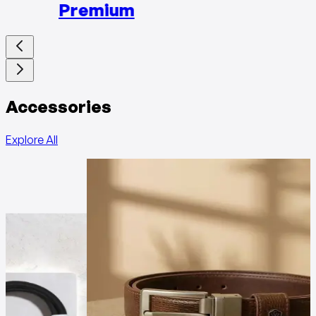
Premium
Accessories
Explore All