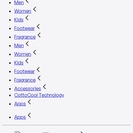
Men
Women
Kids
Footwear
Fragrance
Men
Women
Kids
Footwear
Fragrance
Accessories
CottoCool Technology
Apps
Apps