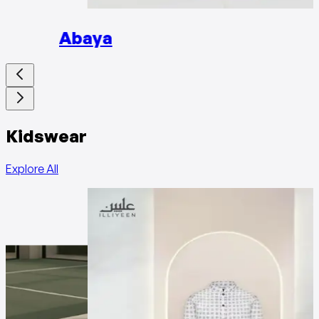
Abaya
Kidswear
Explore All