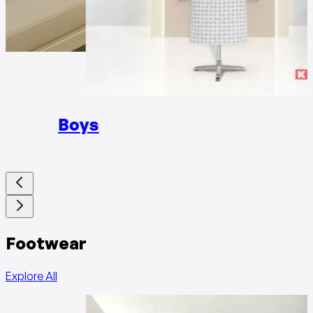
Girls
Boys
Footwear
Explore All