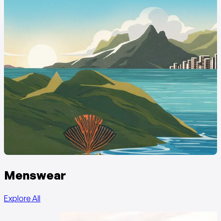
Menswear
Explore All