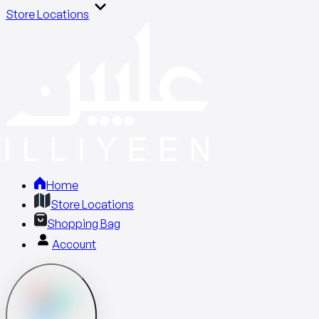
Store Locations
Home
Store Locations
Shopping Bag
Account