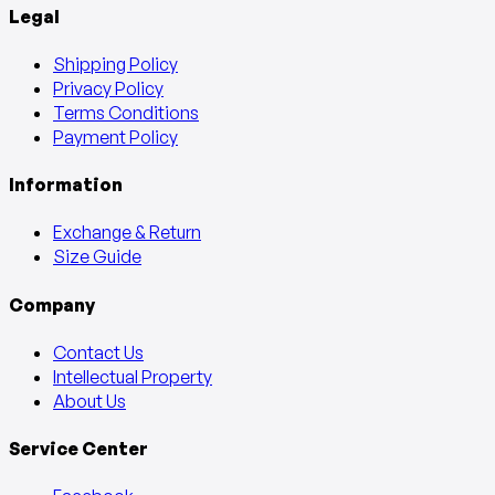
Legal
Shipping Policy
Privacy Policy
Terms Conditions
Payment Policy
Information
Exchange & Return
Size Guide
Company
Contact Us
Intellectual Property
About Us
Service Center