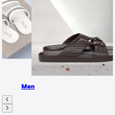
Wome
Men